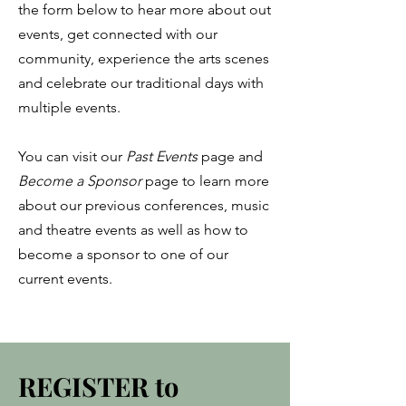
the form below to hear more about out
events, get connected with our
community, experience the arts scenes
and celebrate our traditional days with
multiple events.
You can visit our
Past Events
page and
Become
a Sponsor
page to learn more
about our previous conferences, music
and theatre events as well as how to
become a sponsor to one of our
current events.
REGISTER to