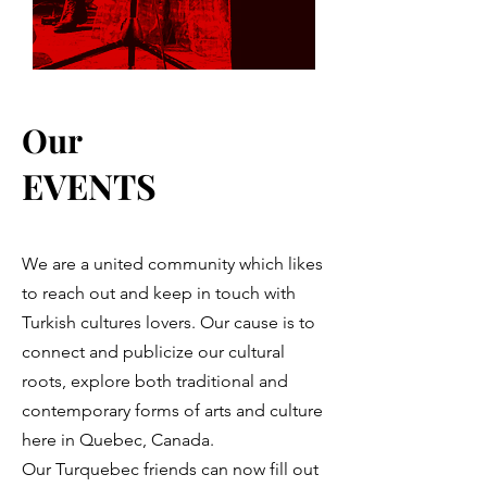
Our
EVENTS
We are a united community which likes
to reach out and keep in touch with
Turkish cultures lovers. Our cause is to
connect and publicize our cultural
roots, explore both traditional and
contemporary forms of arts and culture
here in Quebec, Canada.
Our Turquebec friends can now fill out