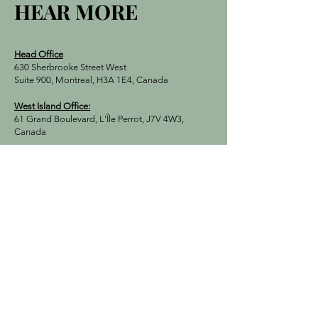
HEAR MORE
Head Office
630 Sherbrooke Street West
Suite 900, Montreal, H3A 1E4, Canada
West Island Office:
61 Grand Boulevard, L'Île Perrot, J7V 4W3,
Canada
E-Mail:
Turquebec.montreal@gmail.com
Tel:
+1 (514) 803-4016
First Name