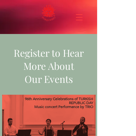
Register to Hear
More About
Our Events
96th Anniversary Celebrations of TURKISH
REPUBLIC DAY
Music concert
Performance
by TRIO