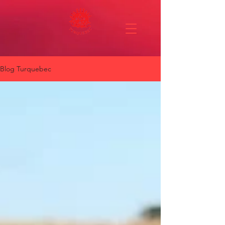
Blog Turquebec