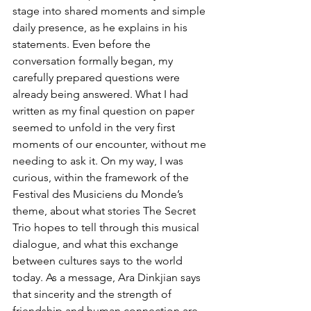
stage into shared moments and simple 
daily presence, as he explains in his 
statements. Even before the 
conversation formally began, my 
carefully prepared questions were 
already being answered. What I had 
written as my final question on paper 
seemed to unfold in the very first 
moments of our encounter, without me 
needing to ask it. On my way, I was 
curious, within the framework of the 
Festival des Musiciens du Monde’s 
theme, about what stories The Secret 
Trio hopes to tell through this musical 
dialogue, and what this exchange 
between cultures says to the world 
today. As a message, Ara Dinkjian says 
that sincerity and the strength of 
friendship and human connection are 