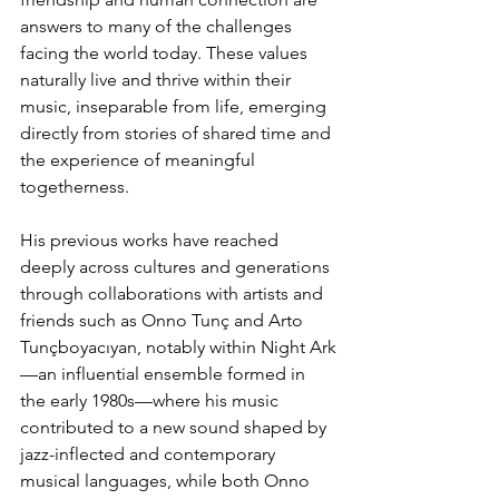
answers to many of the challenges 
facing the world today. These values 
naturally live and thrive within their 
music, inseparable from life, emerging 
directly from stories of shared time and 
the experience of meaningful 
togetherness.
His previous works have reached 
deeply across cultures and generations 
through collaborations with artists and 
friends such as Onno Tunç and Arto 
Tunçboyacıyan, notably within Night Ark
—an influential ensemble formed in 
the early 1980s—where his music 
contributed to a new sound shaped by 
jazz-inflected and contemporary 
musical languages, while both Onno 