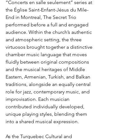
“Concerts en salle seulement” series at 
the Église Saint-Enfant-Jésus du Mile-
End in Montreal, The Secret Trio 
performed before a full and engaged 
audience. Within the church’s authentic 
and atmospheric setting, the three 
virtuosos brought together a distinctive 
chamber music language that moves 
fluidly between original compositions 
and the musical heritages of Middle 
Eastern, Armenian, Turkish, and Balkan 
traditions, alongside an equally central 
role for jazz, contemporary music, and 
improvisation. Each musician 
contributed individually developed, 
unique playing styles, blending them 
into a shared musical expression.
As the Turquebec Cultural and 