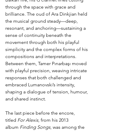
through the space with grace and 
brilliance. The oud of Ara Dinkjian held 
the musical ground steady—deep, 
resonant, and anchoring—sustaining a 
sense of continuity beneath the 
movement through both his playful 
simplicity and the complex forms of his 
compositions and interpretations. 
Between them, Tamer Pınarbaşı moved 
with playful precision, weaving intricate 
responses that both challenged and 
embraced Lumanovski’s intensity, 
shaping a dialogue of tension, humour, 
and shared instinct.
The last piece before the encore, 
titled 
For Alexis
, from his 2013 
album 
Finding Songs
, was among the 