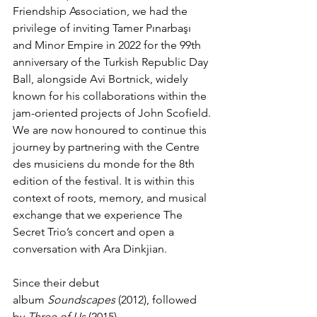
Friendship Association, we had the 
privilege of inviting Tamer Pınarbaşı 
and Minor Empire in 2022 for the 99th 
anniversary of the Turkish Republic Day 
Ball, alongside Avi Bortnick, widely 
known for his collaborations within the 
jam-oriented projects of John Scofield. 
We are now honoured to continue this 
journey by partnering with the Centre 
des musiciens du monde for the 8th 
edition of the festival. It is within this 
context of roots, memory, and musical 
exchange that we experience The 
Secret Trio’s concert and open a 
conversation with Ara Dinkjian.
Since their debut 
album 
Soundscapes
 (2012), followed 
by 
Three of Us
 (2015) 