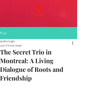
Post
aydincioglu
Jun 9
5 min read
The Secret Trio in
Montreal: A Living
Dialogue of Roots and
Friendship