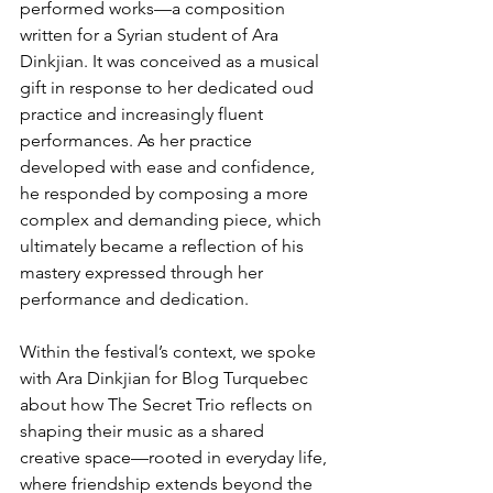
performed works—a composition 
written for a Syrian student of Ara 
Dinkjian. It was conceived as a musical 
gift in response to her dedicated oud 
practice and increasingly fluent 
performances. As her practice 
developed with ease and confidence, 
he responded by composing a more 
complex and demanding piece, which 
ultimately became a reflection of his 
mastery expressed through her 
performance and dedication.
Within the festival’s context, we spoke 
with Ara Dinkjian for Blog Turquebec 
about how The Secret Trio reflects on 
shaping their music as a shared 
creative space—rooted in everyday life, 
where friendship extends beyond the 