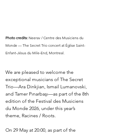
Photo credits:
 Neerav / Centre des Musiciens du 
Monde — The Secret Trio concert at Église Saint-
Enfant-Jésus du Mile-End, Montreal.
We are pleased to welcome the 
exceptional musicians of The Secret 
Trio—Ara Dinkjian, Ismail Lumanovski, 
and Tamer Pınarbaşı—as part of the 8th 
edition of the Festival des Musiciens 
du Monde 2026, under this year’s 
theme, Racines / Roots.
On 29 May at 20:00, as part of the 