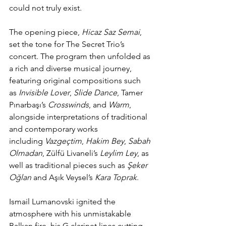
could not truly exist.
The opening piece, 
Hicaz Saz Semai
, 
set the tone for The Secret Trio’s 
concert. The program then unfolded as 
a rich and diverse musical journey, 
featuring original compositions such 
as 
Invisible Lover
, 
Slide Dance
, Tamer 
Pınarbaşı’s 
Crosswinds
, and 
Warm
, 
alongside interpretations of traditional 
and contemporary works 
including 
Vazgeçtim
, 
Hakim Bey
, 
Sabah 
Olmadan
, Zülfü Livaneli’s 
Leylim Ley
, as 
well as traditional pieces such as 
Şeker 
Oğlan
 and Aşık Veysel’s 
Kara Toprak
.
Ismail Lumanovski ignited the 
atmosphere with his unmistakable 
Balkan fire, his G clarinet lines cutting 