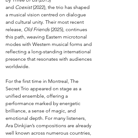
and 
Coexist
 (2022), the trio has shaped 
a musical vision centred on dialogue 
and cultural unity. Their most recent 
release, 
Old Friends
 (2025), continues 
this path, weaving Eastern microtonal 
modes with Western musical forms and 
reflecting a long-standing international 
presence that resonates with audiences 
worldwide.
For the first time in Montreal, The 
Secret Trio appeared on stage as a 
unified ensemble, offering a 
performance marked by energetic 
brilliance, a sense of magic, and 
emotional depth. For many listeners, 
Ara Dinkjian’s compositions are already 
well known across numerous countries, 