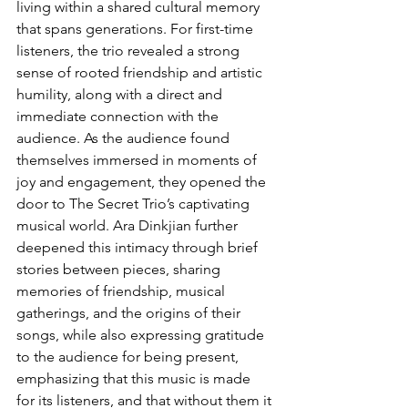
living within a shared cultural memory 
that spans generations. For first-time 
listeners, the trio revealed a strong 
sense of rooted friendship and artistic 
humility, along with a direct and 
immediate connection with the 
audience. As the audience found 
themselves immersed in moments of 
joy and engagement, they opened the 
door to The Secret Trio’s captivating 
musical world. Ara Dinkjian further 
deepened this intimacy through brief 
stories between pieces, sharing 
memories of friendship, musical 
gatherings, and the origins of their 
songs, while also expressing gratitude 
to the audience for being present, 
emphasizing that this music is made 
for its listeners, and that without them it 