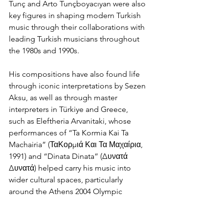
Tunç and Arto Tunçboyacıyan were also 
key figures in shaping modern Turkish 
music through their collaborations with 
leading Turkish musicians throughout 
the 1980s and 1990s.
His compositions have also found life 
through iconic interpretations by Sezen 
Aksu, as well as through master 
interpreters in Türkiye and Greece, 
such as Eleftheria Arvanitaki, whose 
performances of “Ta Kormia Kai Ta 
Machairia” (ΤαΚορμιά Και Τα Μαχαίρια, 
1991) and “Dinata Dinata” (Δυνατά 
Δυνατά) helped carry his music into 
wider cultural spaces, particularly 
around the Athens 2004 Olympic 
Games. This same sense of continuity 
between creation and interpretation 